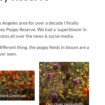
s Angeles area for over a decade I finally
ley Poppy Reserve. We had a ‘superbloom’ in
otos all over the news & social media.
different thing. the poppy fields in bloom are a
ver seen.
pies & Creamcups
Owls clover, Goldenfields