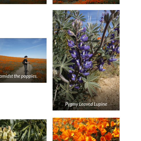
amidst the poppies.
Pygmy Leaved Lupine