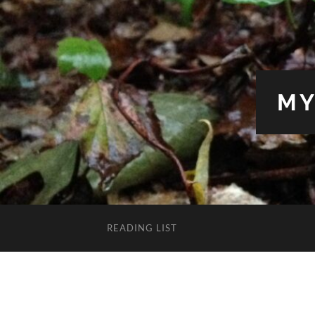
MY
READING LIST