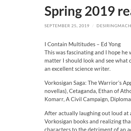
Spring 2019 rea
SEPTEMBER 25, 2019
/
DESIRINGMACH
I Contain Multitudes – Ed Yong
This was fascinating and I hope he 
matter I should look and see what 
an excellent science writer.
Vorkosigan Saga: The Warrior’s Appr
novellas), Cetaganda, Ethan of Ath
Komarr, A Civil Campaign, Diploma
After actually laughing out loud a
Vorkosigan books and realizing that
characters to the detriment of an ac