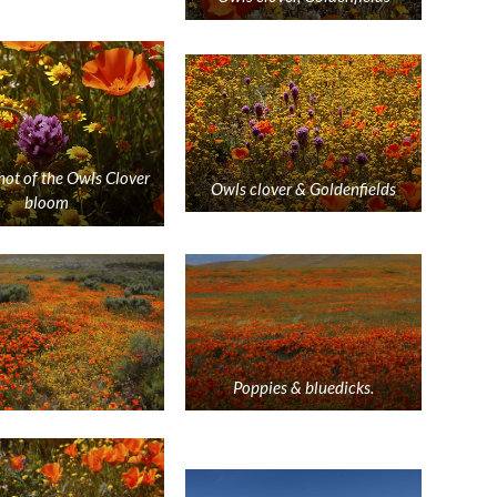
hot of the Owls Clover
Owls clover & Goldenfields
bloom
Poppies & bluedicks.