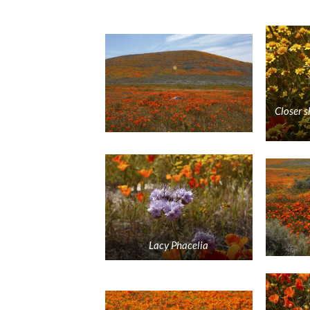
Closer s
Lacy Phacelia