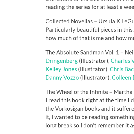
reading the series for at least a wee
Collected Novellas – Ursula K LeG
Particularly beautiful pieces in thi
how much of that is me and how muc
The Absolute Sandman Vol. 1 – Ne
Dringenberg
(Illustrator),
Charles 
Kelley Jones
(Illustrator),
Chris Bac
Danny Vozzo
(Illustrator),
Colleen
The Wheel of the Infinite – Martha
I read this book right at the time I 
the Vorkosigan books and it suffered
it, I wanted to be reading something
long break so I don’t remember it as