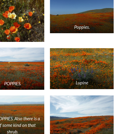
Poppies.
Lupine
POPPIES.
PIES. Also there is a
of some kind on that
shrub.