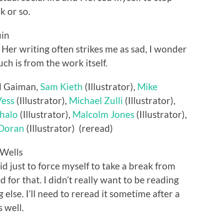
k or so.
uin
s. Her writing often strikes me as sad, I wonder
h is from the work itself.
il Gaiman,
Sam Kieth
(Illustrator),
Mike
Vess
(Illustrator),
Michael Zulli
(Illustrator),
halo
(Illustrator),
Malcolm Jones
(Illustrator),
 Doran
(Illustrator) (reread)
 Wells
did just to force myself to take a break from
 for that. I didn’t really want to be reading
 else. I’ll need to reread it sometime after a
 well.