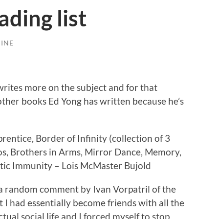
ding list
INE
writes more on the subject and for that
other books Ed Yong has written because he’s
entice, Border of Infinity (collection of 3
os, Brothers in Arms, Mirror Dance, Memory,
tic Immunity – Lois McMaster Bujold
t a random comment by Ivan Vorpatril of the
 I had essentially become friends with all the
tual social life and I forced myself to stop