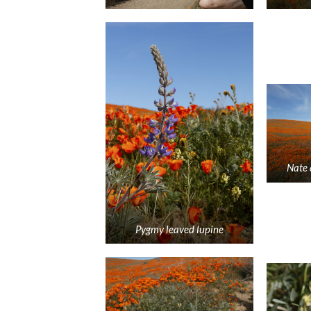
Nate 
Pygmy leaved lupine