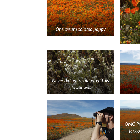
One cream colored poppy
Never did figure out what this
flower was
OMG POP
lark 