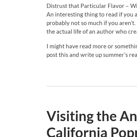
Distrust that Particular Flavor – W
An interesting thing to read if you 
probably not so much if you aren’t.
the actual life of an author who cre
I might have read more or something
post this and write up summer’s read
Visiting the A
California Pop