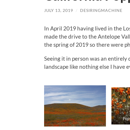
JULY 13, 2019
/
DESIRINGMACHINE
In April 2019 having lived in the Lo
made the drive to the Antelope Val
the spring of 2019 so there were ph
Seeing it in person was an entirely 
landscape like nothing else I have e
Pop