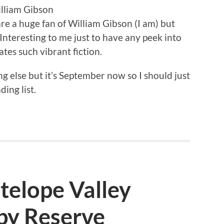
illiam Gibson
are a huge fan of William Gibson (I am) but
 Interesting to me just to have any peek into
ates such vibrant fiction.
 else but it’s September now so I should just
ing list.
ntelope Valley
py Reserve