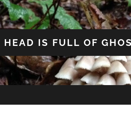
 HEAD IS FULL OF GHO